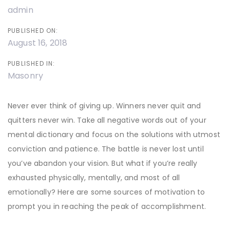
admin
PUBLISHED ON:
August 16, 2018
PUBLISHED IN:
Masonry
Never ever think of giving up. Winners never quit and
quitters never win. Take all negative words out of your
mental dictionary and focus on the solutions with utmost
conviction and patience. The battle is never lost until
you’ve abandon your vision. But what if you’re really
exhausted physically, mentally, and most of all
emotionally? Here are some sources of motivation to
prompt you in reaching the peak of accomplishment.