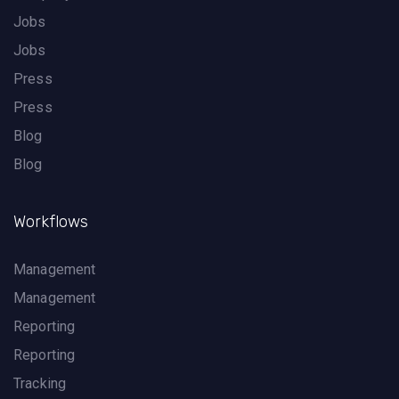
Jobs
Jobs
Press
Press
Blog
Blog
Workflows
Management
Management
Reporting
Reporting
Tracking