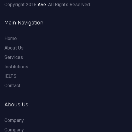
Copyright 2018
Ave
. All Rights Reserved.
Main Navigation
Home
About Us
Services
Institutions
IELTS
Contact
Abous Us
Company
Company