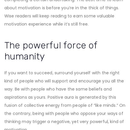
about motivation is before you’re in the thick of things.
Wise readers will keep reading to earn some valuable
motivation experience while it’s still free.
The powerful force of
humanity
If you want to succeed, surround yourself with the right
kind of people who will support and encourage you all the
way. Be with people who have the same beliefs and
aspirations as yours. Positive aura is generated by this
fusion of collective energy from people of “like minds.” On
the contrary, being with people who oppose your ways of
thinking may trigger a negative, yet very powerful, kind of
motivation.