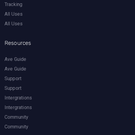
Tracking
All Uses
All Uses
Resources
Ave Guide
Ave Guide
Support
Support
Intergrations
Intergrations
Community
Community