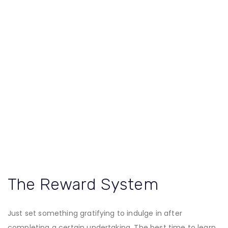
The Reward System
Just set something gratifying to indulge in after
completing a certain undertaking. The best time to learn