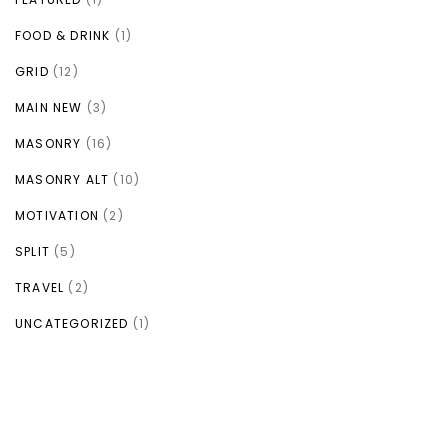
FOOD & DRINK
(1)
GRID
(12)
MAIN NEW
(3)
MASONRY
(16)
MASONRY ALT
(10)
MOTIVATION
(2)
SPLIT
(5)
TRAVEL
(2)
UNCATEGORIZED
(1)