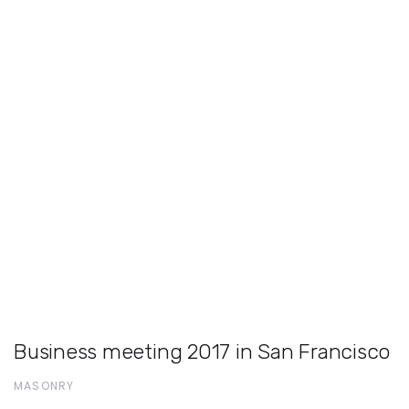
Business meeting 2017 in San Francisco
MASONRY