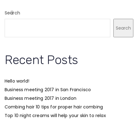
Search
Search
Recent Posts
Hello world!
Business meeting 2017 in San Francisco
Business meeting 2017 in London
Combing hair 10 tips for proper hair combing
Top 10 night creams will help your skin to relax