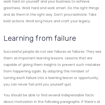
work hard on yourself and your business to achieve
greatness. Work hard and work smart. Do the right things
and do them in the right way. Don’t procrastinate. Take
bold actions. Work long hours and craft your legacy.
Learning from failure
Successful people do not see failures as failures. They see
them as important learning lessons. Lessons that are
capable of giving them insights to prevent such mistakes
from happening again. By adopting this mindset of
turning each failure into a learning lesson or opportunity,
you can never fail until you yourself quit.
You should be able to find several indispensable facts
about motivation in the following paragraphs. If there’s at