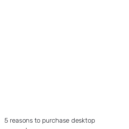
5 reasons to purchase desktop