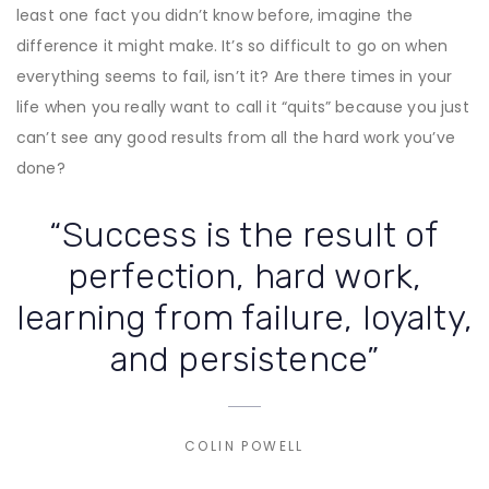
least one fact you didn’t know before, imagine the
difference it might make. It’s so difficult to go on when
everything seems to fail, isn’t it? Are there times in your
life when you really want to call it “quits” because you just
can’t see any good results from all the hard work you’ve
done?
“Success is the result of
perfection, hard work,
learning from failure, loyalty,
and persistence”
COLIN POWELL