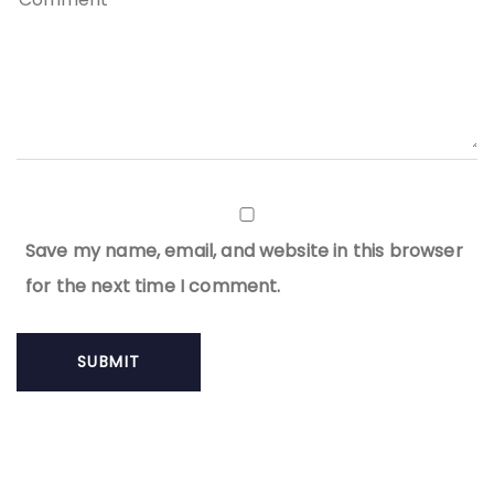
Save my name, email, and website in this browser
for the next time I comment.