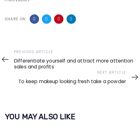
SHARE ON
Previous
PREVIOUS ARTICLE
Article
Differentiate yourself and attract more attention
sales and profits
Next
NEXT ARTICLE
Article
To keep makeup looking fresh take a powder
YOU MAY ALSO LIKE