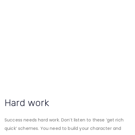
Hard work
Success needs hard work. Don’t listen to these ‘get rich
quick’ schemes. You need to build your character and