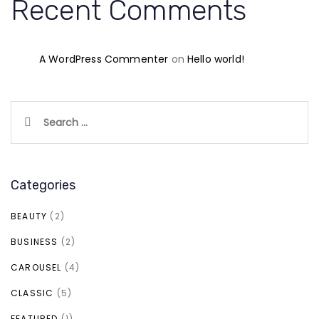
Recent Comments
A WordPress Commenter
on
Hello world!
Search
for:
Categories
BEAUTY
(2)
BUSINESS
(2)
CAROUSEL
(4)
CLASSIC
(5)
FEATURED
(1)