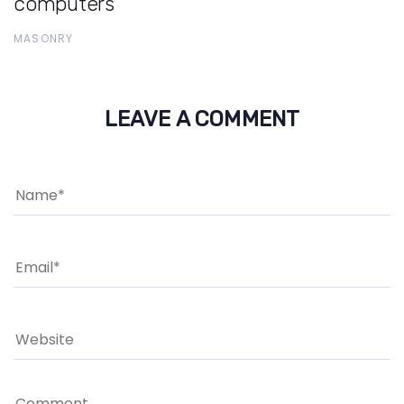
computers
MASONRY
LEAVE A COMMENT