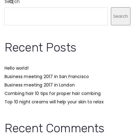
Search
Search
Recent Posts
Hello world!
Business meeting 2017 in San Francisco
Business meeting 2017 in London
Combing hair 10 tips for proper hair combing
Top 10 night creams will help your skin to relax
Recent Comments