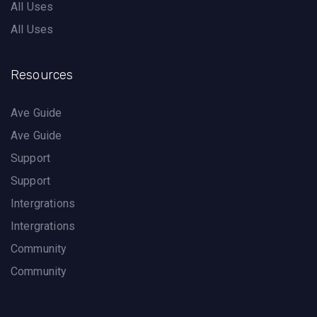
All Uses
All Uses
Resources
Ave Guide
Ave Guide
Support
Support
Intergrations
Intergrations
Community
Community