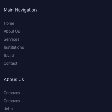
Main Navigation
Home
About Us
Services
Institutions
IELTS
Contact
Abous Us
Company
Company
Jobs