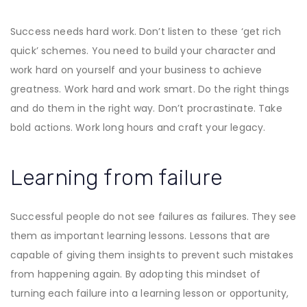
Success needs hard work. Don’t listen to these ‘get rich
quick’ schemes. You need to build your character and
work hard on yourself and your business to achieve
greatness. Work hard and work smart. Do the right things
and do them in the right way. Don’t procrastinate. Take
bold actions. Work long hours and craft your legacy.
Learning from failure
Successful people do not see failures as failures. They see
them as important learning lessons. Lessons that are
capable of giving them insights to prevent such mistakes
from happening again. By adopting this mindset of
turning each failure into a learning lesson or opportunity,