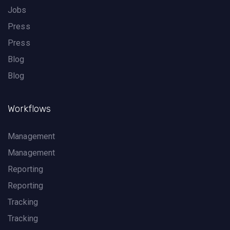
Jobs
Press
Press
Blog
Blog
Workflows
Management
Management
Reporting
Reporting
Tracking
Tracking