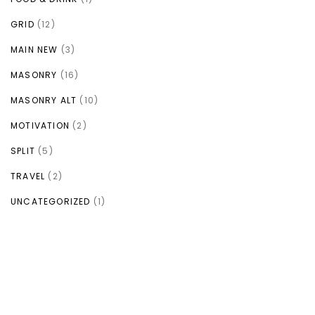
GRID
(12)
MAIN NEW
(3)
MASONRY
(16)
MASONRY ALT
(10)
MOTIVATION
(2)
SPLIT
(5)
TRAVEL
(2)
UNCATEGORIZED
(1)