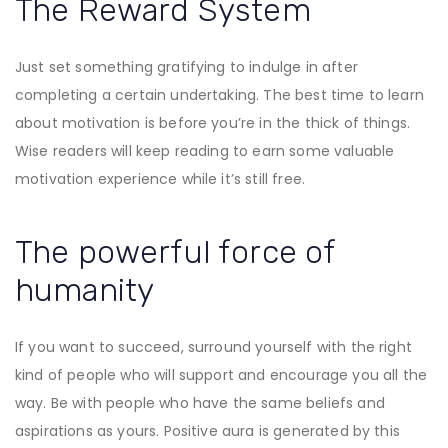
The Reward System
Just set something gratifying to indulge in after
completing a certain undertaking. The best time to learn
about motivation is before you’re in the thick of things.
Wise readers will keep reading to earn some valuable
motivation experience while it’s still free.
The powerful force of
humanity
If you want to succeed, surround yourself with the right
kind of people who will support and encourage you all the
way. Be with people who have the same beliefs and
aspirations as yours. Positive aura is generated by this