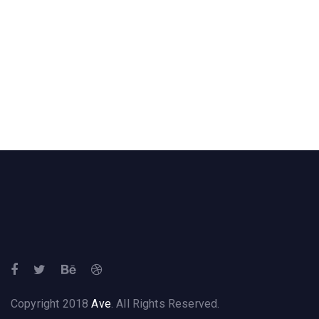
Copyright 2018
Ave
. All Rights Reserved.