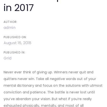
in 2017
AUTHOR:
admin
PUBLISHED ON:
August 16, 2018
PUBLISHED IN:
Grid
Never ever think of giving up. Winners never quit and
quitters never win. Take all negative words out of your
mental dictionary and focus on the solutions with utmost
conviction and patience. The battle is never lost until
you’ve abandon your vision. But what if you’re really
exhausted physically, mentally, and most of all