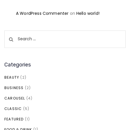
A WordPress Commenter
on
Hello world!
Search
for:
Categories
BEAUTY
(2)
BUSINESS
(2)
CAROUSEL
(4)
CLASSIC
(5)
FEATURED
(1)
FOOD & DRINK
(1)