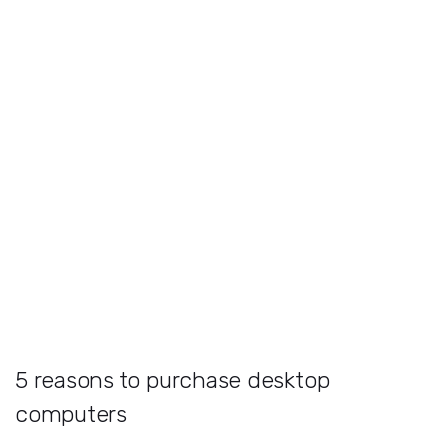
5 reasons to purchase desktop
computers