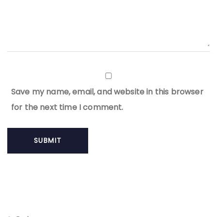
Save my name, email, and website in this browser
for the next time I comment.