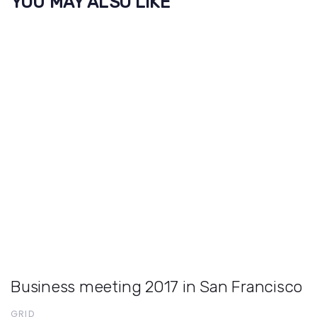
YOU MAY ALSO LIKE
Business meeting 2017 in San Francisco
GRID