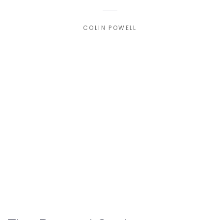
COLIN POWELL