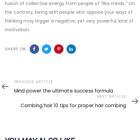
fusion of collective energy from people of “like minds.” On
the contrary, being with people who oppose your ways of
thinking may trigger a negative, yet very powerful, kind of
motivation.
SHARE ON
Previous
PREVIOUS ARTICLE
Article
Mind power the ultimate success formula
Next
NEXT ARTICLE
Article
Combing hair 10 tips for proper hair combing