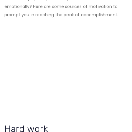
emotionally? Here are some sources of motivation to
prompt you in reaching the peak of accomplishment.
Hard work