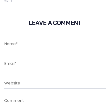
GRID
LEAVE A COMMENT