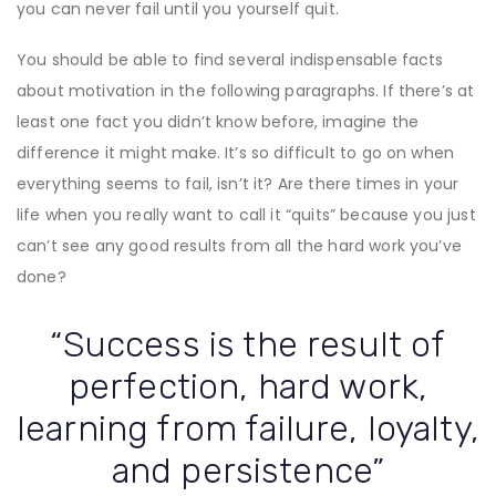
you can never fail until you yourself quit.
You should be able to find several indispensable facts
about motivation in the following paragraphs. If there’s at
least one fact you didn’t know before, imagine the
difference it might make. It’s so difficult to go on when
everything seems to fail, isn’t it? Are there times in your
life when you really want to call it “quits” because you just
can’t see any good results from all the hard work you’ve
done?
“Success is the result of
perfection, hard work,
learning from failure, loyalty,
and persistence”