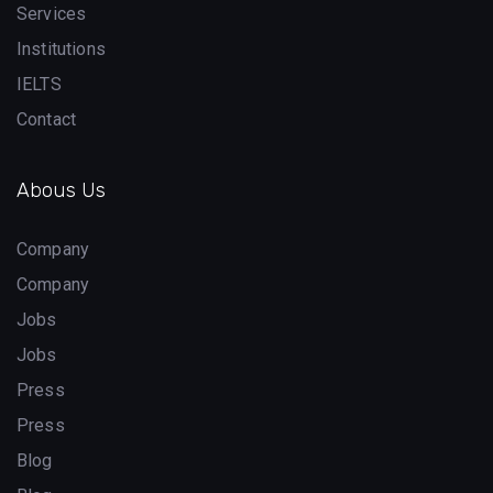
Services
Institutions
IELTS
Contact
Abous Us
Company
Company
Jobs
Jobs
Press
Press
Blog