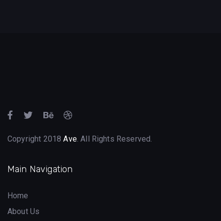
Copyright 2018
Ave
. All Rights Reserved.
Main Navigation
Home
About Us