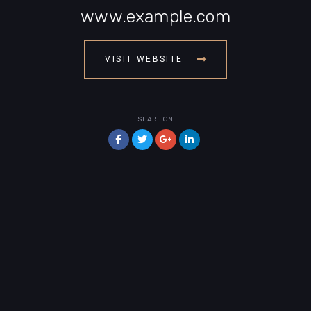
www.example.com
VISIT WEBSITE
SHARE ON