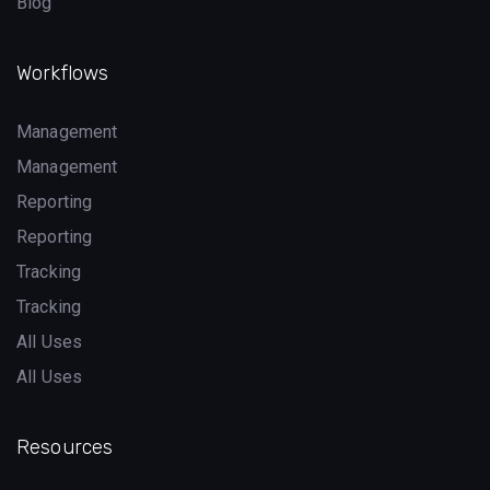
Blog
Workflows
Management
Management
Reporting
Reporting
Tracking
Tracking
All Uses
All Uses
Resources