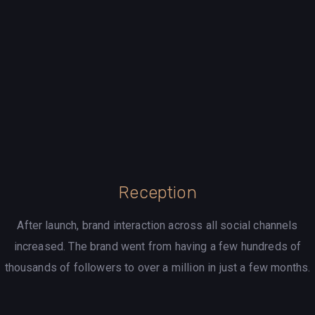
Reception
After launch, brand interaction across all social channels
increased. The brand went from having a few hundreds of
thousands of followers to over a million in just a few months.