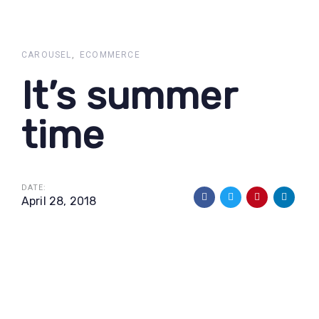
Skip
Skip
links
to
primary
CAROUSEL
ECOMMERCE
navigation
It’s summer
Skip
to
time
content
DATE:
April 28, 2018