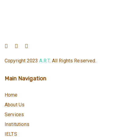
Copyright 2023
A.R.T
. All Rights Reserved.
Main Navigation
Home
About Us
Services
Institutions
IELTS