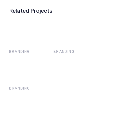
Related Projects
BRANDING
BRANDING
BRANDING