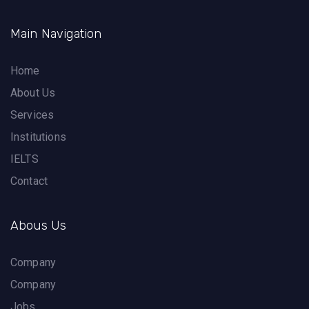
Main Navigation
Home
About Us
Services
Institutions
IELTS
Contact
Abous Us
Company
Company
Jobs