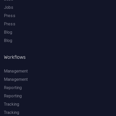
Jobs
Press
Press
Blog
Blog
Workflows
Management
Management
Reporting
Reporting
Tracking
Tracking