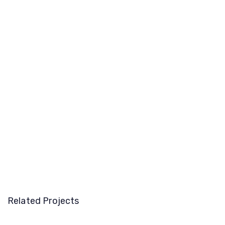
Related Projects