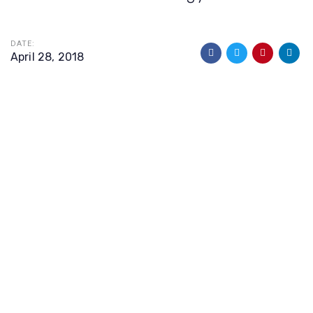
DATE:
April 28, 2018