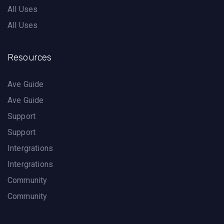
All Uses
All Uses
Resources
Ave Guide
Ave Guide
Support
Support
Intergrations
Intergrations
Community
Community