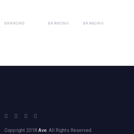
BRANDING
BRANDING
BRANDING
Copyright 2018
Ave
. All Rights Reserved.