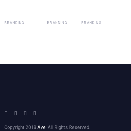
BRANDING
BRANDING
BRANDING
Copyright 2018
Ave
. All Rights Reserved.