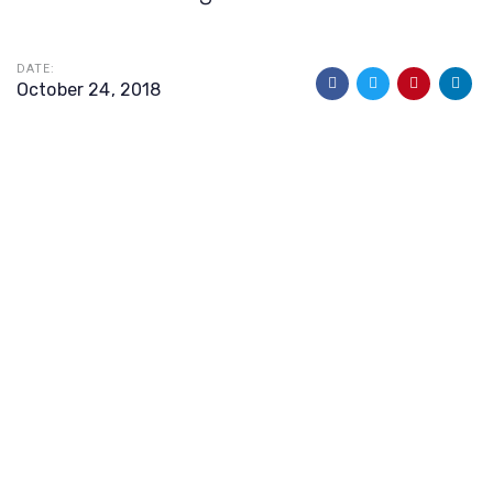
DATE:
October 24, 2018