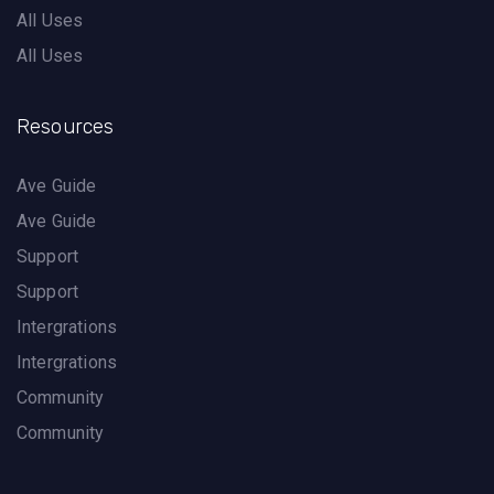
All Uses
All Uses
Resources
Ave Guide
Ave Guide
Support
Support
Intergrations
Intergrations
Community
Community