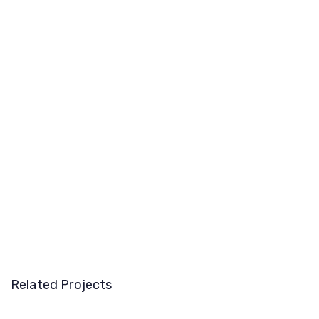
Related Projects