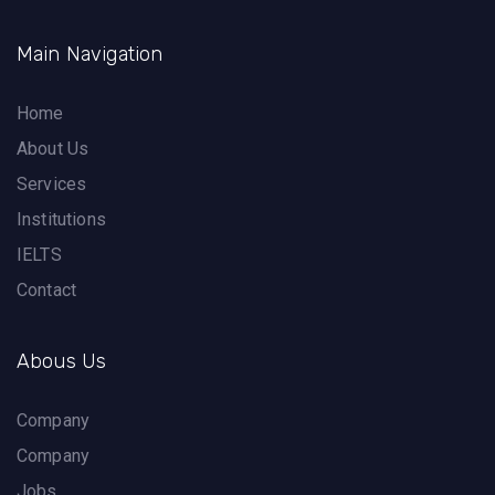
Main Navigation
Home
About Us
Services
Institutions
IELTS
Contact
Abous Us
Company
Company
Jobs