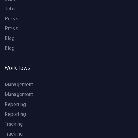
Jobs
Press
Press
Blog
Blog
Workflows
Management
Management
Reporting
Reporting
Tracking
Tracking