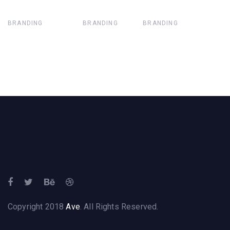
BRANDING
BRANDING
BRANDING
Copyright 2018
Ave
. All Rights Reserved.