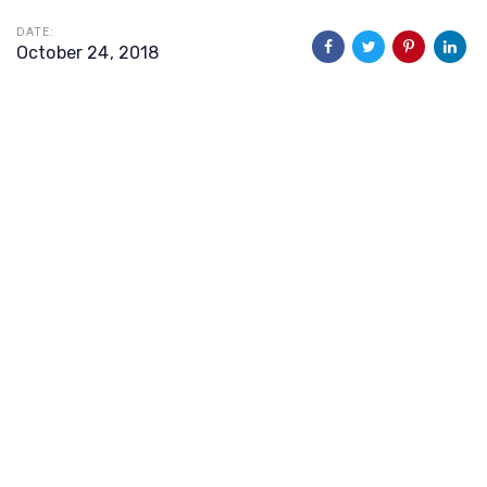
DATE:
October 24, 2018