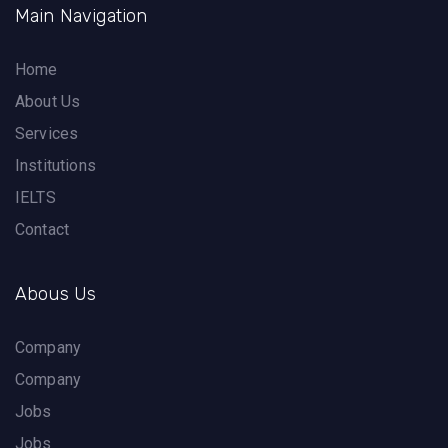
Main Navigation
Home
About Us
Services
Institutions
IELTS
Contact
Abous Us
Company
Company
Jobs
Jobs