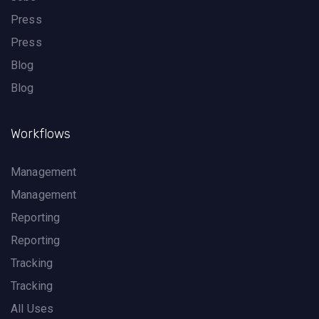
Press
Press
Blog
Blog
Workflows
Management
Management
Reporting
Reporting
Tracking
Tracking
All Uses