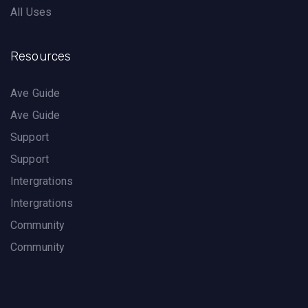
All Uses
Resources
Ave Guide
Ave Guide
Support
Support
Intergrations
Intergrations
Community
Community