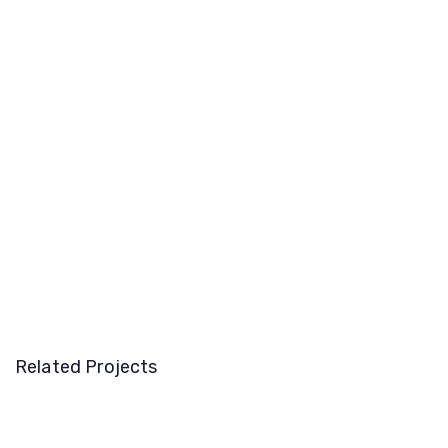
Related Projects