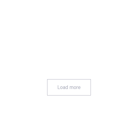
Custom Print
Load more