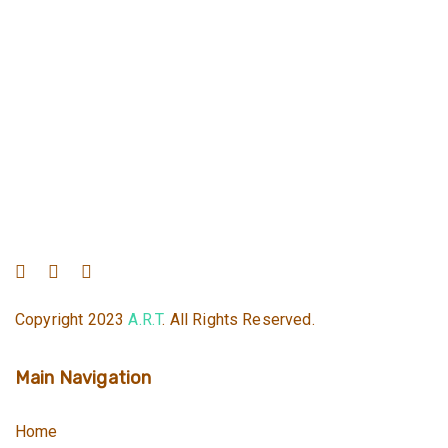
Copyright 2023
A.R.T
. All Rights Reserved.
Main Navigation
Home