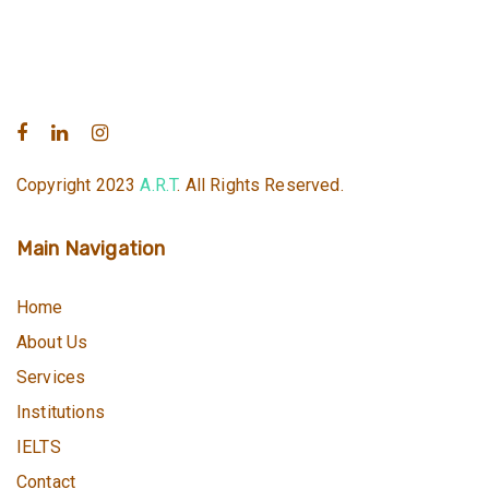
Copyright 2023
A.R.T
. All Rights Reserved.
Main Navigation
Home
About Us
Services
Institutions
IELTS
Contact