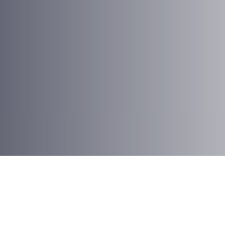
Antonio Jensen
Creative Director