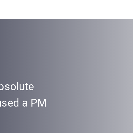
bsolute
“Onema’s servi
 used a PM
awesome, I’ve
tool so intuitive