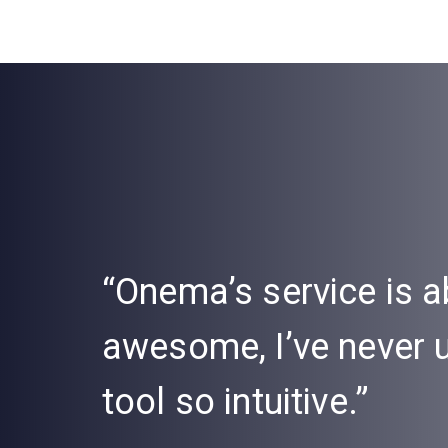
“Onema’s service is a
awesome, I’ve never
tool so intuitive.”