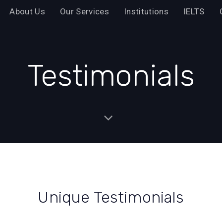
About Us
Our Services
Institutions
IELTS
Testimonials
Unique Testimonials