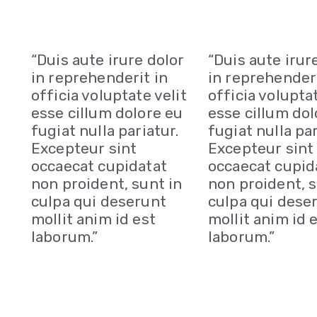
“Duis aute irure dolor
“Duis aute irur
in reprehenderit in
in reprehenderi
officia voluptate velit
officia voluptat
esse cillum dolore eu
esse cillum dol
fugiat nulla pariatur.
fugiat nulla par
Excepteur sint
Excepteur sint
occaecat cupidatat
occaecat cupid
non proident, sunt in
non proident, s
culpa qui deserunt
culpa qui dese
mollit anim id est
mollit anim id 
laborum.”
laborum.”