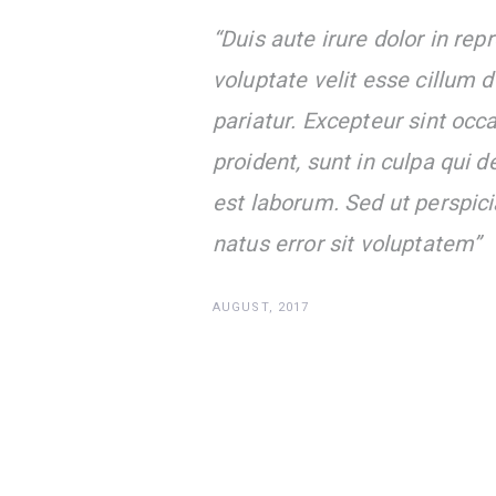
“Duis aute irure dolor in repr
voluptate velit esse cillum d
pariatur. Excepteur sint occ
proident, sunt in culpa qui d
est laborum. Sed ut perspici
natus error sit voluptatem”
AUGUST, 2017