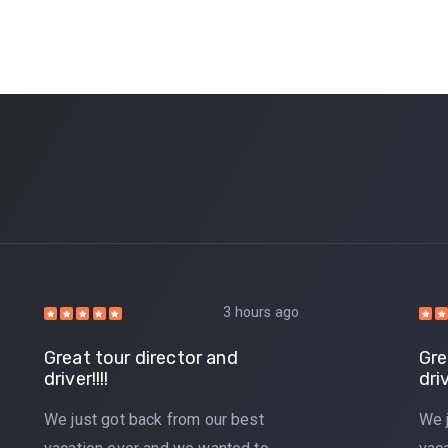
3 hours ago
Great tour director and
Gre
driver!!!!
driv
We just got back from our best
We 