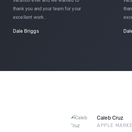
vacation ever and we wanted to
vac
thank you and your team for your
than
excellent work…
exc
Dale Briggs
Dal
Caleb Cruz
APPLE MARK