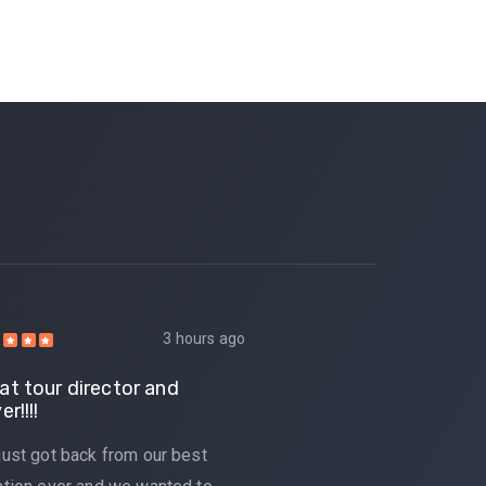
3 hours ago
at tour director and
Great tour d
er!!!!
driver!!!!
just got back from our best
We just got b