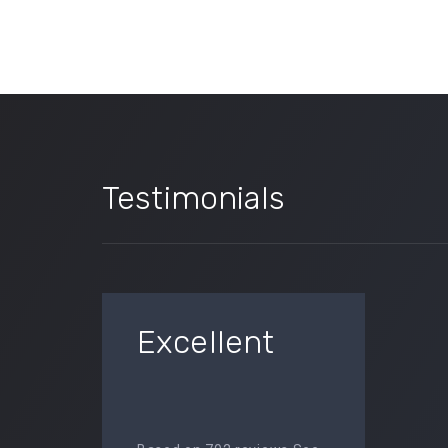
Testimonials
Excellent