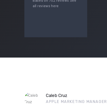
Based on 702 reviews See
all reviews here
Caleb Cruz
APPLE MARKETING MANAGER