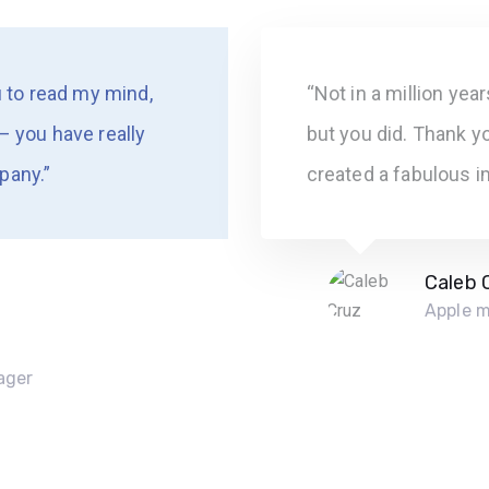
u to read my mind,
“Not in a million yea
– you have really
but you did. Thank yo
pany.”
created a fabulous i
Caleb 
Apple 
ager