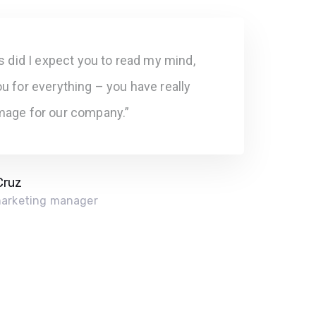
rs did I expect you to read my mind,
u for everything – you have really
mage for our company.”
Cruz
marketing manager