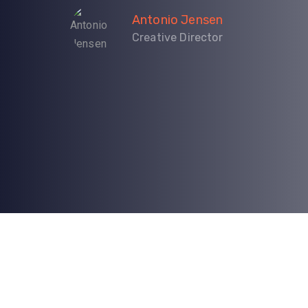
Antonio Jensen
Creative Director