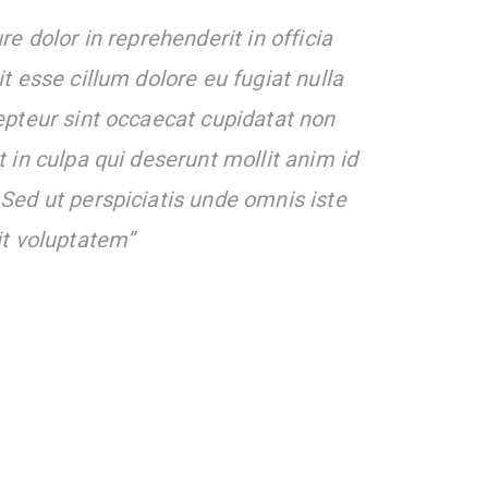
re dolor in reprehenderit in officia
it esse cillum dolore eu fugiat nulla
epteur sint occaecat cupidatat non
t in culpa qui deserunt mollit anim id
Sed ut perspiciatis unde omnis iste
it voluptatem”