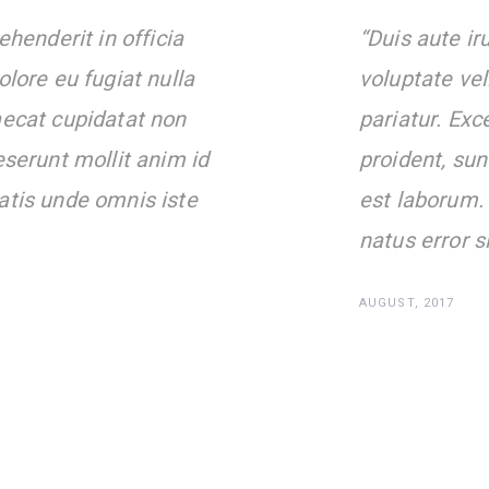
ehenderit in officia
“Duis aute iru
olore eu fugiat nulla
voluptate vel
aecat cupidatat non
pariatur. Exc
eserunt mollit anim id
proident, sun
atis unde omnis iste
est laborum. 
natus error s
AUGUST, 2017