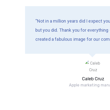
“Not in a million years did I expect yo
but you did. Thank you for everything 
created a fabulous image for our com
Caleb Cruz
Apple marketing man