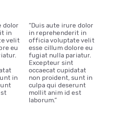
e dolor
“Duis aute irure dolor
t in
in reprehenderit in
e velit
officia voluptate velit
ore eu
esse cillum dolore eu
iatur.
fugiat nulla pariatur.
Excepteur sint
atat
occaecat cupidatat
unt in
non proident, sunt in
runt
culpa qui deserunt
est
mollit anim id est
laborum.”