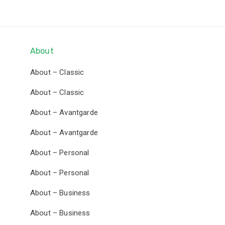
Skip
Skip
links
to
primary
navigation
About
Skip
About – Classic
to
content
About – Classic
About – Avantgarde
About – Avantgarde
About – Personal
About – Personal
About – Business
About – Business