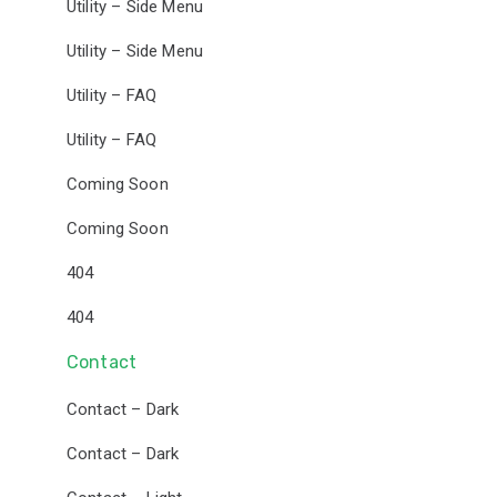
Utility – Side Menu
Utility – Side Menu
Utility – FAQ
Utility – FAQ
Coming Soon
Coming Soon
404
404
Contact
Contact – Dark
Contact – Dark