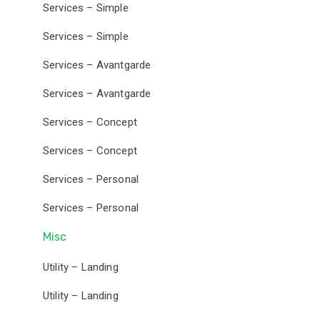
Services – Simple
Services – Simple
Services – Avantgarde
Services – Avantgarde
Services – Concept
Services – Concept
Services – Personal
Services – Personal
Misc
Utility – Landing
Utility – Landing