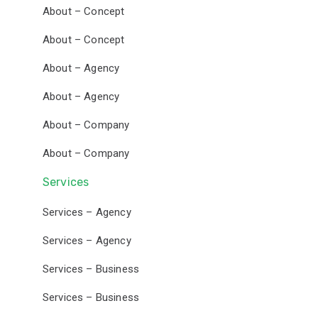
About – Concept
About – Concept
About – Agency
About – Agency
About – Company
About – Company
Services
Services – Agency
Services – Agency
Services – Business
Services – Business